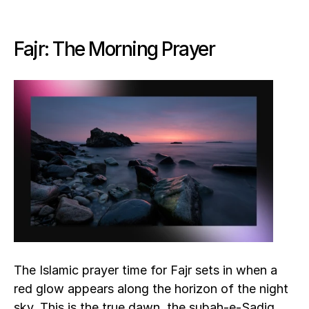
Fajr: The Morning Prayer
The Islamic prayer time for Fajr sets in when a 
red glow appears along the horizon of the night 
sky. This is the true dawn, the subah-e-Sadiq. 