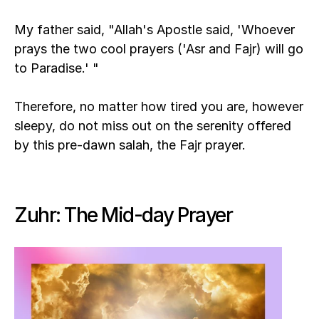
My father said, "Allah's Apostle said, 'Whoever 
prays the two cool prayers ('Asr and Fajr) will go 
to Paradise.' "
Therefore, no matter how tired you are, however 
sleepy, do not miss out on the serenity offered 
by this pre-dawn salah, the Fajr prayer.
Zuhr: The Mid-day Prayer