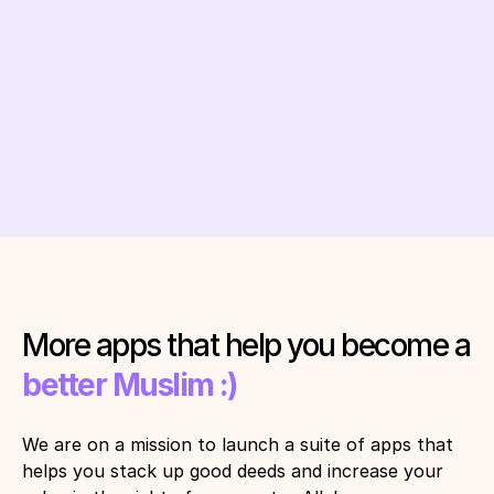
120,320,320
Get Quranly - it's free
More apps that help you become a 
better Muslim :)
We are on a mission to launch a suite of apps that 
helps you stack up good deeds and increase your 