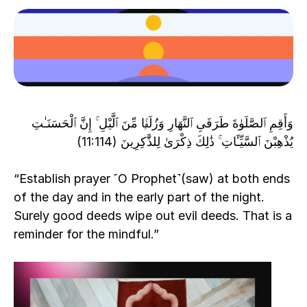
وَأَقِمِ ٱلصَّلَوٰةَ طَرَفَىِ ٱلنَّهَارِ وَزُلَفًۭا مِّنَ ٱلَّيْلِ ۚ إِنَّ ٱلْحَسَنَـٰتِ 
يُذْهِبْنَ ٱلسَّيِّـَٔاتِ ۚ ذَٰلِكَ ذِكْرَىٰ لِلذَّٰكِرِينَ (11:114)
“Establish prayer ˹O Prophet˺(saw) at both ends 
of the day and in the early part of the night. 
Surely good deeds wipe out evil deeds. That is a 
reminder for the mindful.”