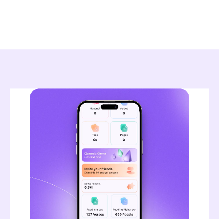
Read article