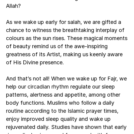
Allah? 
As we wake up early for salah, we are gifted a 
chance to witness the breathtaking interplay of 
colours as the sun rises. These magical moments 
of beauty remind us of the awe-inspiring 
greatness of its Artist, making us keenly aware 
of His Divine presence. 
And that’s not all! When we wake up for Fajr, we 
help our 
circadian rhythm
 regulate our sleep 
patterns, alertness and appetite, among other 
body functions. Muslims who follow a daily 
routine according to the Islamic prayer times, 
enjoy improved sleep quality and wake up 
rejuvenated daily. Studies have shown that early 