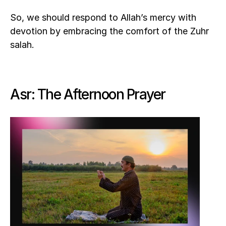
So, we should respond to Allah’s mercy with 
devotion by embracing the comfort of the Zuhr 
salah.
Asr: The Afternoon Prayer