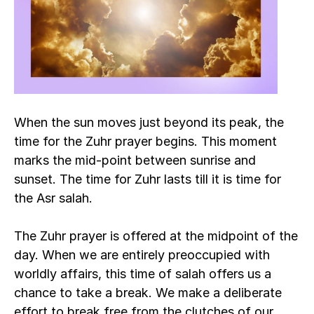
When the sun moves just beyond its peak, the 
time for the Zuhr prayer begins. This moment 
marks the mid-point between sunrise and 
sunset. The time for Zuhr lasts till it is time for 
the Asr salah. 
The Zuhr prayer is offered at the midpoint of the 
day. When we are entirely preoccupied with 
worldly affairs, this time of salah offers us a 
chance to take a break. We make a deliberate 
effort to break free from the clutches of our 