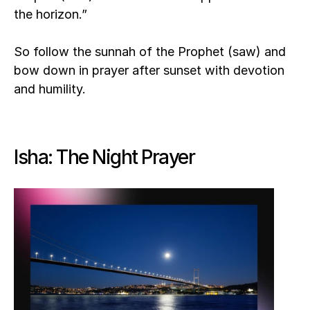
the horizon.”
So follow the sunnah of the Prophet (saw) and 
bow down in prayer after sunset with devotion 
and humility. 
Isha: The Night Prayer