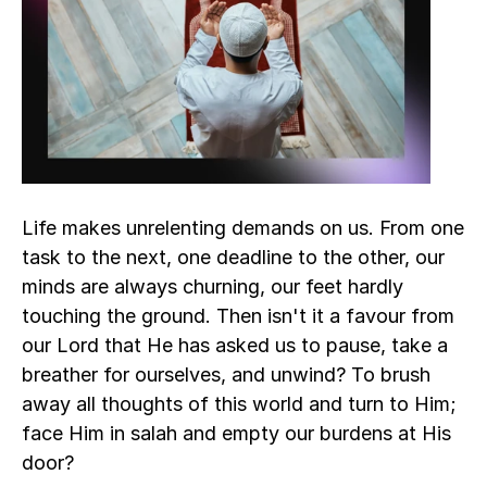
Life makes unrelenting demands on us. From one 
task to the next, one deadline to the other, our 
minds are always churning, our feet hardly 
touching the ground. Then isn't it a favour from 
our Lord that He has asked us to pause, take a 
breather for ourselves, and unwind? To brush 
away all thoughts of this world and turn to Him; 
face Him in salah and empty our burdens at His 
door? 