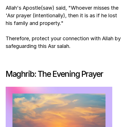
Allah's Apostle(saw) said, "Whoever misses the 
'Asr prayer (intentionally), then it is as if he lost 
his family and property."
Therefore, protect your connection with Allah by 
safeguarding this Asr salah.
Maghrib: The Evening Prayer