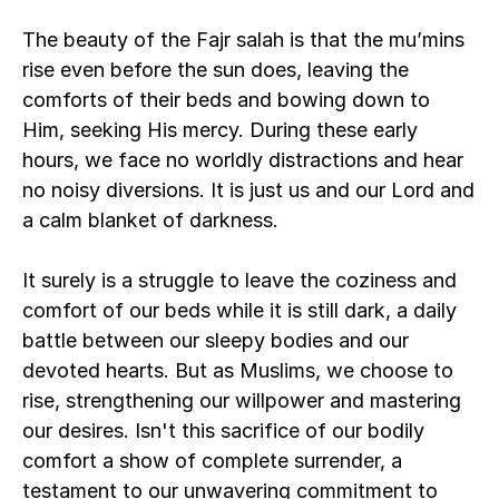
The beauty of the Fajr salah is that the mu’mins 
rise even before the sun does, leaving the 
comforts of their beds and bowing down to 
Him, seeking His mercy. During these early 
hours, we face no worldly distractions and hear 
no noisy diversions. It is just us and our Lord and 
a calm blanket of darkness.
It surely is a struggle to leave the coziness and 
comfort of our beds while it is still dark, a daily 
battle between our sleepy bodies and our 
devoted hearts. But as Muslims, we choose to 
rise, strengthening our willpower and mastering 
our desires. Isn't this sacrifice of our bodily 
comfort a show of complete surrender, a 
testament to our unwavering commitment to 