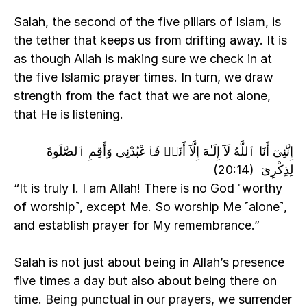
Salah, the second of the five pillars of Islam, is 
the tether that keeps us from drifting away. It is 
as though Allah is making sure we check in at 
the five Islamic prayer times. In turn, we draw 
strength from the fact that we are not alone, 
that He is listening. 
إِنَّنِىٓ أَنَا ٱللَّهُ لَآ إِلَـٰهَ إِلَّآ أَنَا۠ فَٱعْبُدْنِى وَأَقِمِ ٱلصَّلَوٰةَ 
لِذِكْرِىٓ  (20:14)
“It is truly I. I am Allah! There is no God ˹worthy 
of worship˺, except Me. So worship Me ˹alone˺, 
and establish prayer for My remembrance.”
Salah is not just about being in Allah’s presence 
five times a day but also about being there on 
time. 
Being punctual in our prayers
, we surrender 