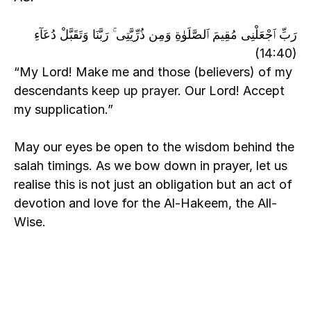
رَبِّ ٱجْعَلْنِى مُقِيمَ ٱلصَّلَوٰةِ وَمِن ذُرِّيَّتِى ۚ رَبَّنَا وَتَقَبَّلْ دُعَآءِ 
(14:40)
“My Lord! Make me and those (believers) of my 
descendants
 keep up prayer
. Our Lord! Accept 
my supplication.”
May our eyes be open to the wisdom behind the 
salah timings. As we bow down in prayer, let us 
realise this is not just an obligation but an act of 
devotion and love for the Al-Hakeem, the All-
Wise.