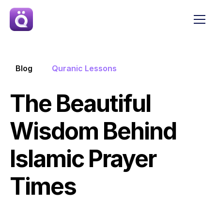
Blog
Quranic Lessons
The Beautiful 
Wisdom Behind 
Islamic Prayer 
Times