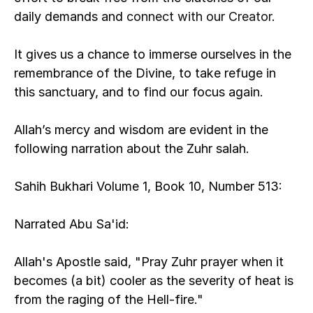
daily demands and 
connect with our Creator
. 
It gives us a chance to immerse ourselves in the 
remembrance of the Divine, to take refuge in 
this sanctuary, and to find our focus again.
Allah’s mercy and wisdom are evident in the 
following narration about the Zuhr salah.
Sahih Bukhari Volume 1, Book 10, Number 513:
Narrated Abu Sa'id:
Allah's Apostle said, "Pray Zuhr prayer when it 
becomes (a bit) cooler as the severity of heat is 
from the raging of the Hell-fire."