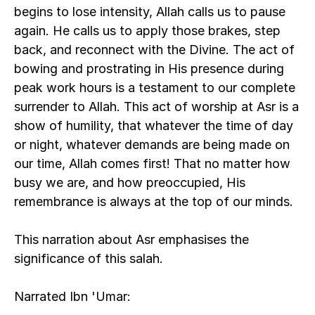
begins to lose intensity, Allah calls us to pause 
again. He calls us to apply those brakes, step 
back, and reconnect with the Divine. The act of 
bowing and prostrating in His presence during 
peak work hours is a testament to our complete 
surrender to Allah. This act of worship at Asr is a 
show of humility, that whatever the time of day 
or night, whatever demands are being made on 
our time, Allah comes first! That no matter how 
busy we are, and how preoccupied, His 
remembrance is always at the top of our minds. 
This narration about Asr emphasises the 
significance of this salah.
Narrated Ibn 'Umar: