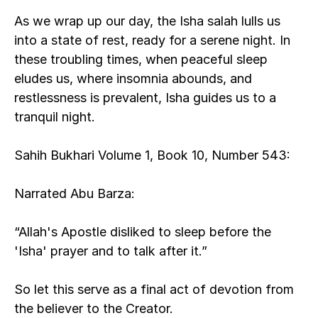
As we wrap up our day, the Isha salah lulls us 
into a state of rest, ready for a serene night. In 
these troubling times, when peaceful sleep 
eludes us, where insomnia abounds, and 
restlessness is prevalent, Isha guides us to a 
tranquil night.
Sahih Bukhari Volume 1, Book 10, Number 543:
Narrated Abu Barza:
“Allah's Apostle disliked to sleep before the 
'Isha' prayer and to talk after it.”
So let this serve as a final act of devotion from 
the believer to the Creator.