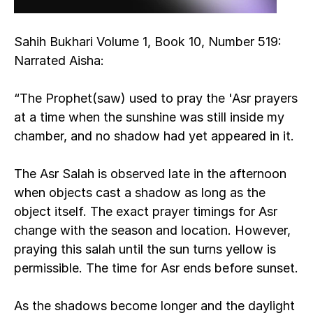
Sahih Bukhari Volume 1, Book 10, Number 519:
Narrated Aisha:
“The Prophet(saw) used to pray the 'Asr prayers 
at a time when the sunshine was still inside my 
chamber, and no shadow had yet appeared in it.
The Asr Salah is observed late in the afternoon 
when objects cast a shadow as long as the 
object itself. The exact prayer timings for Asr 
change with the season and location. However, 
praying this salah until the sun turns yellow is 
permissible. The time for Asr ends before sunset.
As the shadows become longer and the daylight 