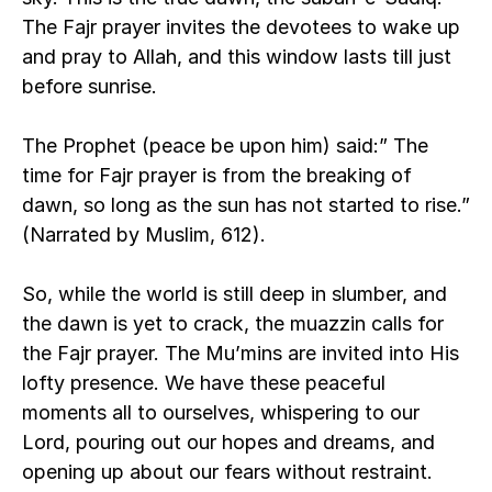
The Fajr prayer invites the devotees to wake up 
and pray to Allah, and this window lasts till just 
before sunrise.
The Prophet (peace be upon him) said:” The 
time for Fajr prayer is from the breaking of 
dawn, so long as the sun has not started to rise.” 
(Narrated by Muslim, 612). 
So, while the world is still deep in slumber, and 
the dawn is yet to crack, the muazzin calls for 
the Fajr prayer. The Mu’mins are invited into His 
lofty presence. We have these peaceful 
moments all to ourselves, whispering to our 
Lord, pouring out our hopes and dreams, and 
opening up about our fears without restraint. 