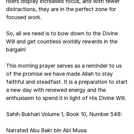
risers display increased focus, and with fewer 
distractions, they are in the perfect zone for 
focused work.
So, all we need is to bow down to the Divine 
Will and get countless worldly rewards in the 
bargain! 
This morning prayer serves as a reminder to us 
of the promise we have made Allah to stay 
faithful and steadfast. It is a preparation to start 
a new day with renewed energy and the 
enthusiasm to spend it in light of His Divine Will. 
Sahih Bukhari Volume 1, Book 10, Number 548:
Narrated Abu Bakr bin Abi Musa: