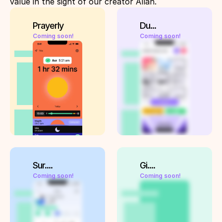
value in the sight of our creator Allah. 
Prayerly
Du...
Coming soon!
Coming soon!
Sur....
Gi....
Coming soon!
Coming soon!