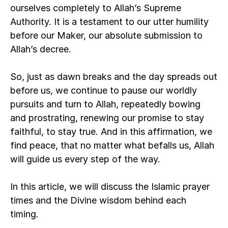
ourselves completely to Allah’s Supreme 
Authority. It is a testament to our utter humility 
before our Maker, our absolute submission to 
Allah’s decree. 
So, just as dawn breaks and the day spreads out 
before us, we continue to pause our worldly 
pursuits and turn to Allah, repeatedly bowing 
and prostrating, renewing our promise to stay 
faithful, to stay true. And in this affirmation, we 
find peace, that no matter what befalls us, Allah 
will guide us every step of the way.   
In this article, we will discuss the Islamic prayer 
times and the Divine wisdom behind each 
timing. 