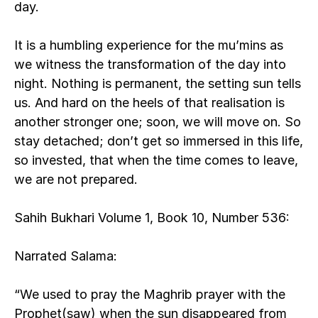
day.
It is a humbling experience for the mu’mins as 
we witness the transformation of the day into 
night. Nothing is permanent, the setting sun tells 
us. And hard on the heels of that realisation is 
another stronger one; soon, we will move on. So 
stay detached; don’t get so immersed in this life, 
so invested, that when the time comes to leave, 
we are not prepared.
Sahih Bukhari Volume 1, Book 10, Number 536:
Narrated Salama:
“We used to pray the Maghrib prayer with the 
Prophet(saw) when the sun disappeared from 