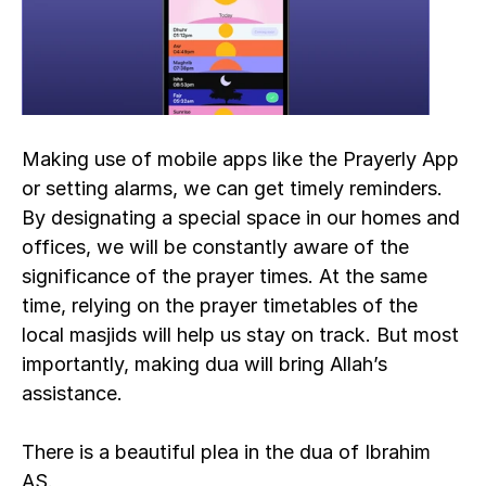
Making use of mobile apps like the Prayerly App 
or setting alarms, we can get timely reminders. 
By designating a special space in our homes and 
offices, we will be constantly aware of the 
significance of the prayer times. At the same 
time, relying on the prayer timetables of the 
local masjids will help us stay on track. But most 
importantly, making dua will bring Allah’s 
assistance.
There is a beautiful plea in the dua of Ibrahim 
AS.