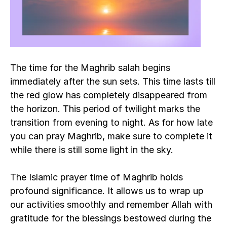
The time for the Maghrib salah begins 
immediately after the sun sets. This time lasts till 
the red glow has completely disappeared from 
the horizon. This period of twilight marks the 
transition from evening to night. As for how late 
you can pray Maghrib, make sure to complete it 
while there is still some light in the sky.
The Islamic prayer time of Maghrib holds 
profound significance. It allows us to wrap up 
our activities smoothly and remember Allah with 
gratitude for the blessings bestowed during the 