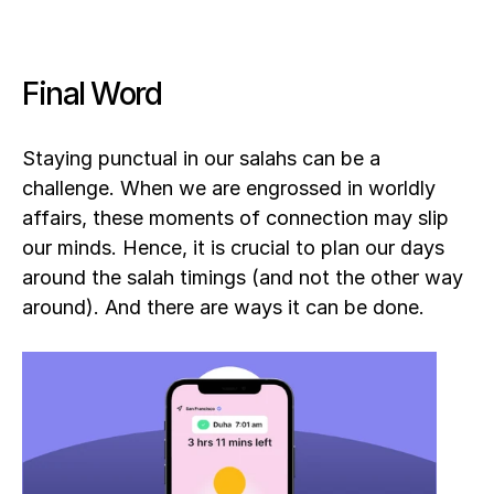
Final Word
Staying punctual in our salahs can be a 
challenge. When we are engrossed in worldly 
affairs, these moments of connection may slip 
our minds. Hence, it is crucial to plan our days 
around the salah timings (and not the other way 
around). And there are ways it can be done.