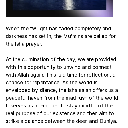
When the twilight has faded completely and 
darkness has set in, the Mu’mins are called for 
the Isha prayer. 
At the culmination of the day, we are provided 
with this opportunity to unwind and connect 
with Allah again. This is a time for reflection, a 
chance for repentance. As the world is 
enveloped by silence, the Isha salah offers us a 
peaceful haven from the mad rush of the world. 
It serves as a reminder to stay mindful of the 
real purpose of our existence and then aim to 
strike a balance between the deen and Duniya.