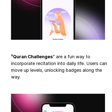
“
Quran Challenges
” are a fun way to 
incorporate recitation into daily life. Users can 
move up levels, unlocking badges along the 
way. 