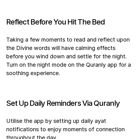
Reflect Before You Hit The Bed
Taking a few moments to read and reflect upon 
the Divine words will have calming effects 
before you wind down and settle for the night. 
Turn on the night mode on the Quranly app for a 
soothing experience.
Set Up Daily Reminders Via Quranly
Utilise the app by setting up daily ayat 
notifications to enjoy moments of connection 
throughout the day.