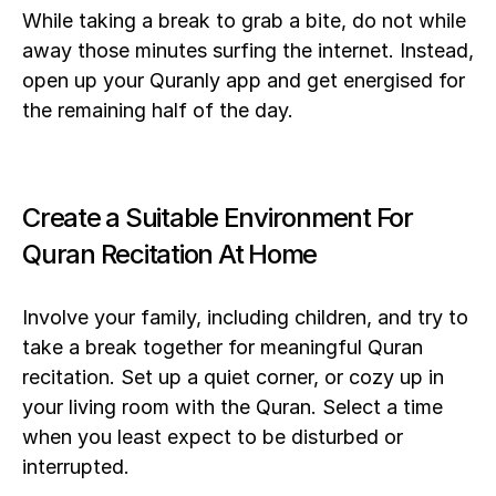
While taking a break to grab a bite, do not while 
away those minutes surfing the internet. Instead, 
open up your Quranly app and get energised for 
the remaining half of the day. 
Create a Suitable Environment For 
Quran Recitation At Home
Involve your family, including children, and try to 
take a break together for meaningful Quran 
recitation. Set up a quiet corner, or cozy up in 
your living room with the Quran. Select a time 
when you least expect to be disturbed or 
interrupted.