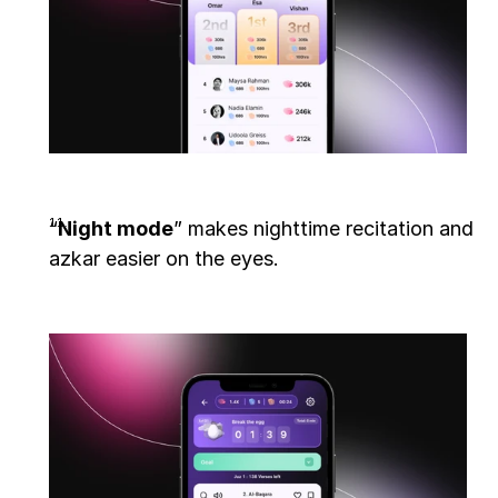
“
Night mode
” makes nighttime recitation and 
azkar easier on the eyes. 