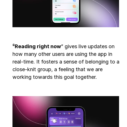
“
Reading right now
” gives live updates on 
how many other users are using the app in 
real-time. It fosters a sense of belonging to a 
close-knit group, a feeling that we are 
working towards this goal together.