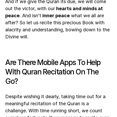
And if we give the Quran its due, we will come 
out the victor, with our 
hearts and minds at
peace
. And isn’t
 inner peace
 what we all are 
after? So let us recite this precious Book with 
alacrity and understanding, bowing down to the 
Divine will. 
Are There Mobile Apps To Help 
With Quran Recitation On The 
Go?
Despite wishing it dearly, taking time out for a 
meaningful recitation of the Quran is a 
challenge. With time running short, we count 