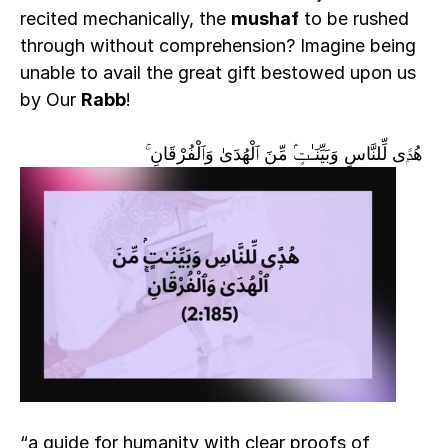
recited mechanically, the 
mushaf
 to be rushed 
through without comprehension? Imagine being 
unable to avail the great gift bestowed upon us 
by Our 
Rabb
!  
 هُدًۭى لِّلنَّاسِ وَبَيِّنَـٰتٍۢ مِّنَ ٱلْهُدَىٰ وَٱلْفُرْقَانِ ۚ
“a guide for humanity with clear proofs of 