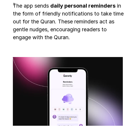
The app sends 
daily personal reminders
 in 
the form of friendly notifications to take time 
out for the Quran. These reminders act as 
gentle nudges, encouraging readers to 
engage with the Quran.