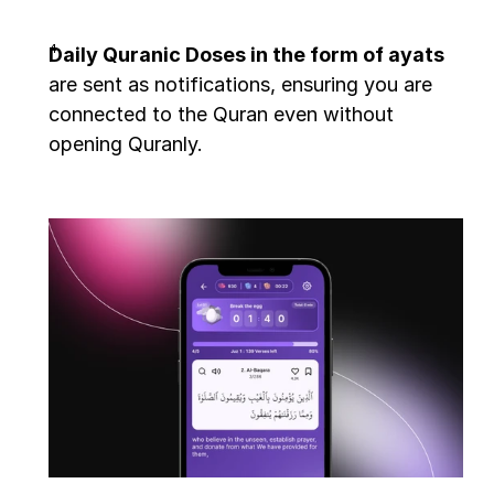
Daily Quranic Doses in the form of ayats
are sent as notifications, ensuring you are 
connected to the Quran even without 
opening Quranly.