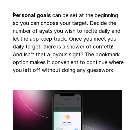
Personal goals
 can be set at the beginning 
so you can choose your target. Decide the 
number of ayats you wish to recite daily and 
let the app keep track. Once you meet your 
daily target, there is a shower of confetti! 
And isn't that a joyous sight? The bookmark 
option makes it convenient to continue where 
you left off without doing any guesswork.