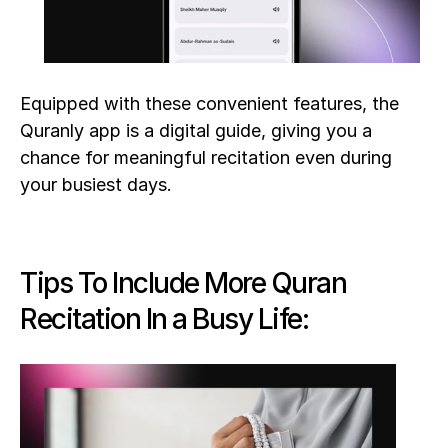
Equipped with these convenient features, the 
Quranly app is a digital guide, giving you a 
chance for meaningful recitation even during 
your busiest days.
Tips To Include More Quran 
Recitation In a Busy Life: