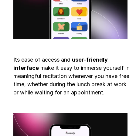
Its ease of access and 
user-friendly 
interface
 make it easy to immerse yourself in 
meaningful recitation whenever you have free 
time, whether during the lunch break at work 
or while waiting for an appointment.