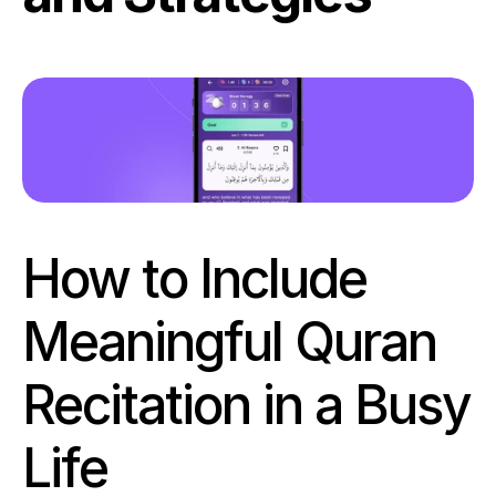
How to Include 
Meaningful Quran 
Recitation in a Busy 
Life