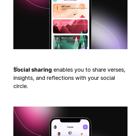
Social sharing
 enables you to share verses, 
insights, and reflections with your social 
circle.