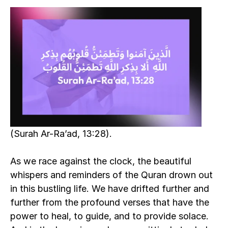
(Surah Ar-Ra’ad, 13:28).
As we race against the clock, the beautiful 
whispers and reminders of the Quran drown out 
in this bustling life. We have drifted further and 
further from the profound verses that have the 
power to heal, to guide, and to provide solace. 