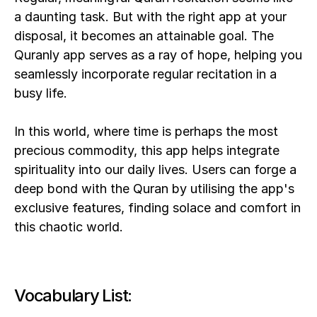
a daunting task. But with the right app at your 
disposal, it becomes an attainable goal. The 
Quranly app serves as a ray of hope, helping you 
seamlessly incorporate regular recitation in a 
busy life. 
In this world, where time is perhaps the most 
precious commodity, this app helps integrate 
spirituality into our daily lives. Users can forge a 
deep bond with the Quran by utilising the app's 
exclusive features, finding solace and comfort in 
this chaotic world.
Vocabulary List: