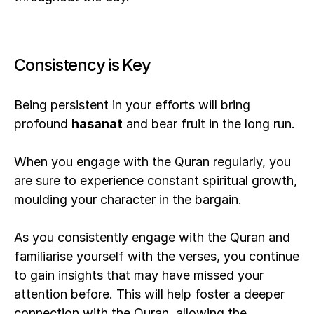
Consistency is Key
Being persistent in your efforts will bring 
profound 
hasanat
 and bear fruit in the long run. 
When you engage with the Quran regularly, you 
are sure to experience constant spiritual growth, 
moulding your character in the bargain.
As you consistently engage with the Quran and 
familiarise yourself with the verses, you continue 
to gain insights that may have missed your 
attention before. This will help foster a deeper 
connection with the Quran, allowing the 