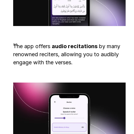
The app offers 
audio recitations
 by many 
renowned reciters, allowing you to audibly 
engage with the verses.