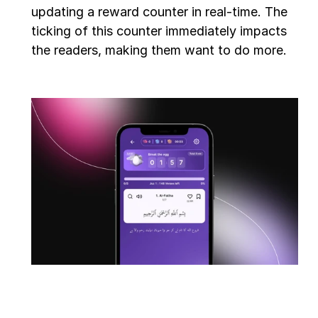
updating a reward counter in real-time. The 
ticking of this counter immediately impacts 
the readers, making them want to do more.