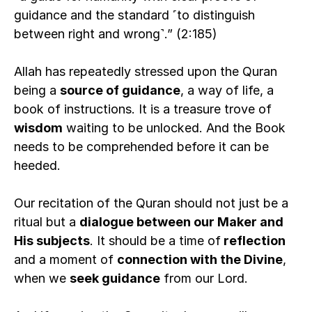
guidance and the standard ˹to distinguish 
between right and wrong˺.” (2:185)
Allah has repeatedly stressed upon the Quran 
being a 
source of guidance
, a way of life, a 
book of instructions. It is a treasure trove of 
wisdom
 waiting to be unlocked. And the Book 
needs to be comprehended before it can be 
heeded.  
Our recitation of the Quran should not just be a 
ritual but a 
dialogue between our Maker and 
His subjects
. It should be a time of
 reflection 
and a moment of 
connection with the Divine
, 
when we 
seek guidance
 from our Lord.