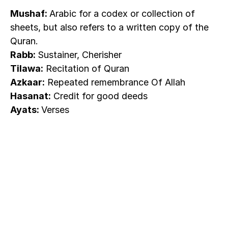
Mushaf: 
Arabic for a codex or collection of 
sheets, but also refers to a written copy of the 
Quran.
Rabb: 
Sustainer, Cherisher
Tilawa:
 Recitation of Quran
Azkaar:
 Repeated remembrance Of Allah
Hasanat:
 Credit for good deeds
Ayats: 
Verses
The world's
first habit