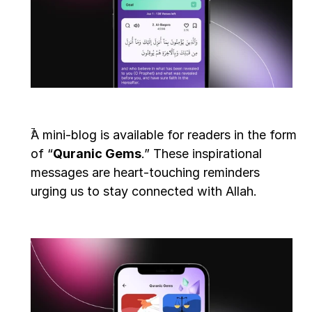
A mini-blog is available for readers in the form 
of “
Quranic Gems
.” These inspirational 
messages are heart-touching reminders 
urging us to stay connected with Allah.