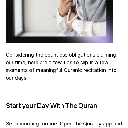
Considering the countless obligations claiming 
our time, here are a few tips to slip in a few 
moments of meaningful Quranic recitation into 
our days.
Start your Day With The Quran
Set a morning routine. Open the Quranly app and 