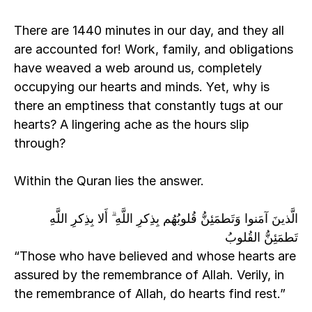
There are 1440 minutes in our day, and they all 
are accounted for! Work, family, and obligations 
have weaved a web around us, completely 
occupying our hearts and minds. Yet, why is 
there an emptiness that constantly tugs at our 
hearts? A lingering ache as the hours slip 
through?
Within the Quran lies the answer. 
الَّذينَ آمَنوا وَتَطمَئِنُّ قُلوبُهُم بِذِكرِ اللَّهِ ۗ أَلا بِذِكرِ اللَّهِ 
تَطمَئِنُّ القُلوبُ
“Those who have believed and whose hearts are 
assured by the remembrance of Allah. Verily, in 
the remembrance of Allah, do hearts find rest.” 