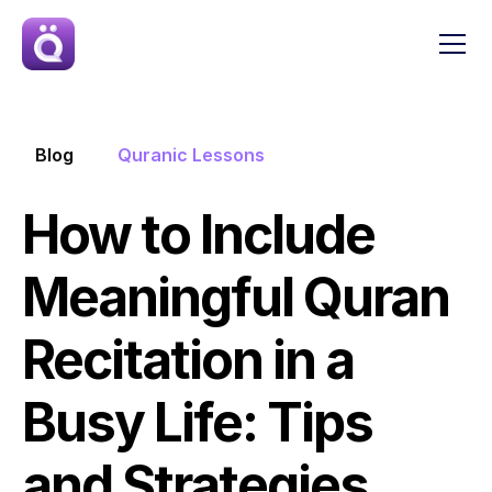
Blog
Quranic Lessons
How to Include 
Meaningful Quran 
Recitation in a 
Busy Life: Tips 
and Strategies