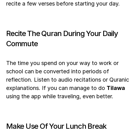
recite a few verses before starting your day.
Recite The Quran During Your Daily 
Commute
The time you spend on your way to work or 
school can be converted into periods of 
reflection. Listen to audio recitations or Quranic 
explanations. If you can manage to do 
Tilawa
using the app while traveling, even better.  
Make Use Of Your Lunch Break 