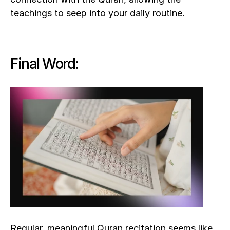
teachings to seep into your daily routine. 
Final Word:
Regular, meaningful Quran recitation seems like 