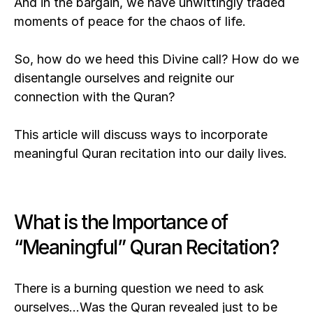
And in the bargain, we have unwittingly traded 
moments of peace for the chaos of life.
So, how do we heed this Divine call? How do we 
disentangle ourselves and reignite our 
connection with the Quran? 
This article will discuss ways to incorporate 
meaningful Quran recitation into our daily lives.
What is the Importance of 
“Meaningful” Quran Recitation?
There is a burning question we need to ask 
ourselves…Was the Quran revealed just to be 