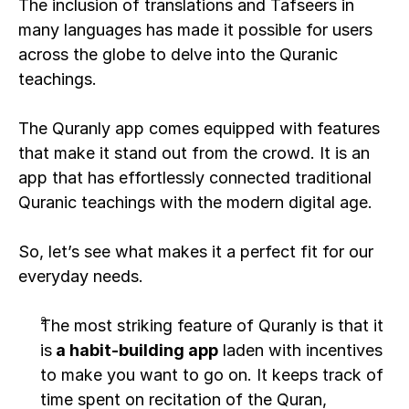
The inclusion of translations and Tafseers in 
many languages has made it possible for users 
across the globe to delve into the Quranic 
teachings. 
The Quranly app comes equipped with features 
that make it stand out from the crowd. It is an 
app that has effortlessly connected traditional 
Quranic teachings with the modern digital age.
So, let’s see what makes it a perfect fit for our 
everyday needs.
The most striking feature of Quranly is that it 
is
 a habit-building app
 laden with incentives 
to make you want to go on. It keeps track of 
time spent on recitation of the Quran, 