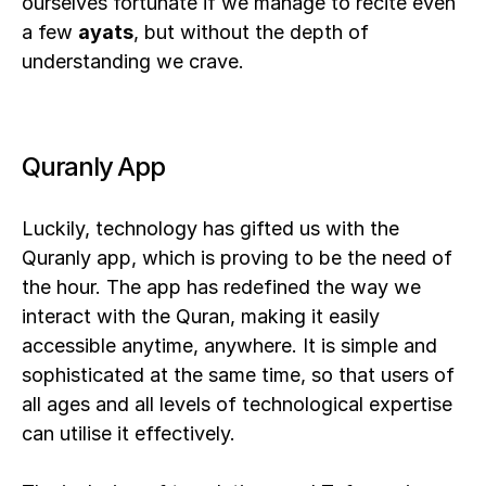
ourselves fortunate if we manage to recite even 
a few 
ayats
, but without the depth of 
understanding we crave. 
Quranly App
Luckily, technology has gifted us with the 
Quranly app, which is proving to be the need of 
the hour. The app has redefined the way we 
interact with the Quran, making it easily 
accessible anytime, anywhere. It is simple and 
sophisticated at the same time, so that users of 
all ages and all levels of technological expertise 
can utilise it effectively.