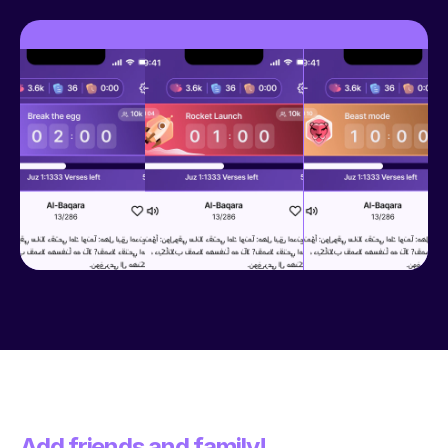
Add friends and family!