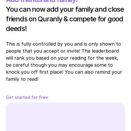
You can now add your family and close 
friends on Quranly & compete for good 
deeds!
This is fully controlled by you and is only shown to 
people that you accept or invite! The leaderboard 
will rank you based on your reading for the week, 
be careful though you may encourage some to 
knock you off first place! You can also remind your 
family to read!
Get started for free