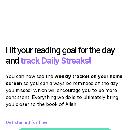
Hit your reading goal for the day 
and 
track Daily Streaks!
You can now see the 
weekly tracker on your home 
screen
 so you can always be reminded of the day 
you missed! Which will encourage you to be more 
consistent! Everything we do is to ultimately bring 
you closer to the book of Allah!
Get started for free