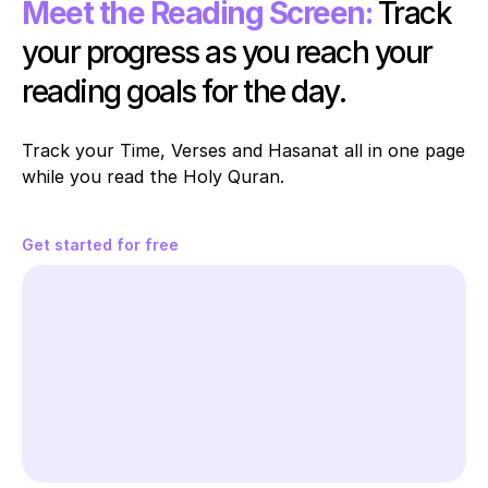
Meet the Reading Screen:
Track 
your progress as you reach your 
reading goals for the day.
Track your Time, Verses and Hasanat all in one page 
while you read the Holy Quran. 
Get started for free