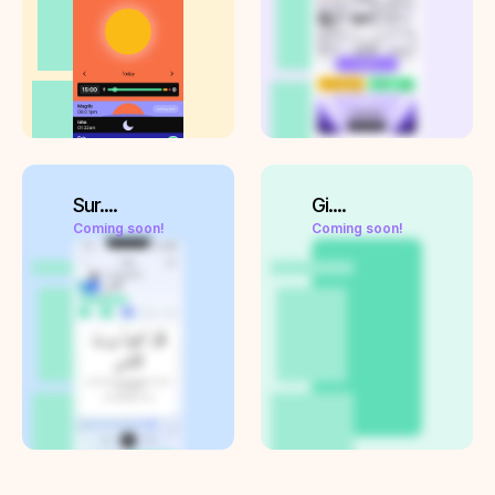
Sur....
Gi....
Coming soon!
Coming soon!