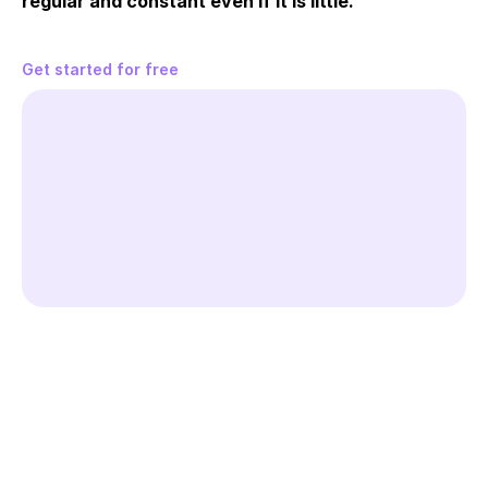
regular and constant even if it is little.
Get started for free