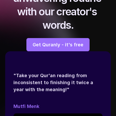
with our creator's 
words.
Get Quranly - it's free
"Take your Qur'an reading from 
inconsistent to finishing it twice a 
year with the meaning!"
Mutfi Menk