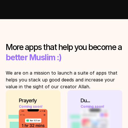
More apps that help you become a 
better Muslim :)
We are on a mission to launch a suite of apps that 
helps you stack up good deeds and increase your 
value in the sight of our creator Allah. 
Prayerly
Du...
Coming soon!
Coming soon!