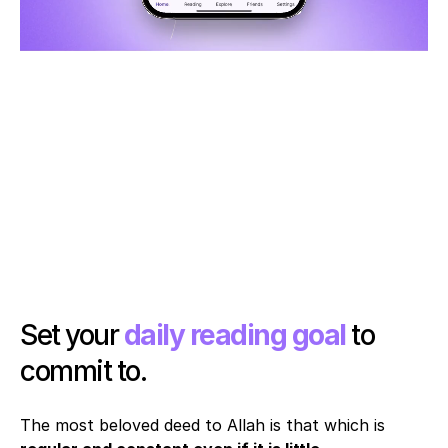
Set your 
daily reading goal
 to 
commit to. 
The most beloved deed to Allah is that which is 