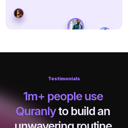
Testimonials
1m+ people use 
Quranly
 to build an 
unwavering routine 