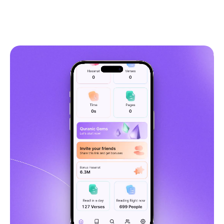
5,349
Get Quranly