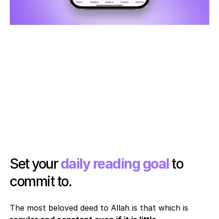
Set your 
daily reading goal
 to 
commit to. 
The most beloved deed to Allah is that which is 