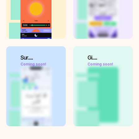
Sur....
Gi....
Coming soon!
Coming soon!