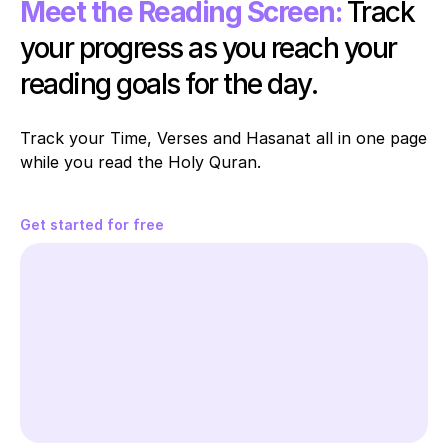
Meet the Reading Screen:
Track 
your progress as you reach your 
reading goals for the day.
Track your Time, Verses and Hasanat all in one page 
while you read the Holy Quran. 
Get started for free