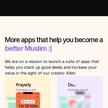
More apps that help you become a 
better Muslim :)
We are on a mission to launch a suite of apps that 
helps you stack up good deeds and increase your 
value in the sight of our creator Allah. 
Prayerly
Du...
Coming soon!
Coming soon!