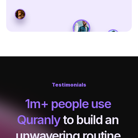
Testimonials
1m+ people use 
Quranly
 to build an 
unwavering routine 