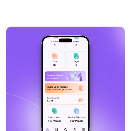
5,349
Get Quranly