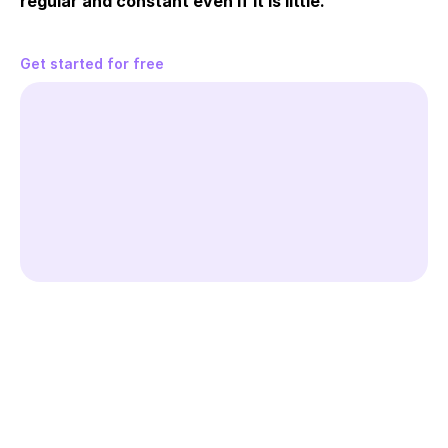
regular and constant even if it is little.
Get started for free