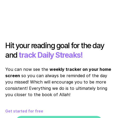
Hit your reading goal for the day 
and 
track Daily Streaks!
You can now see the 
weekly tracker on your home 
screen
 so you can always be reminded of the day 
you missed! Which will encourage you to be more 
consistent! Everything we do is to ultimately bring 
you closer to the book of Allah!
Get started for free