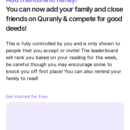
You can now add your family and close 
friends on Quranly & compete for good 
deeds!
This is fully controlled by you and is only shown to 
people that you accept or invite! The leaderboard 
will rank you based on your reading for the week, 
be careful though you may encourage some to 
knock you off first place! You can also remind your 
family to read!
Get started for free