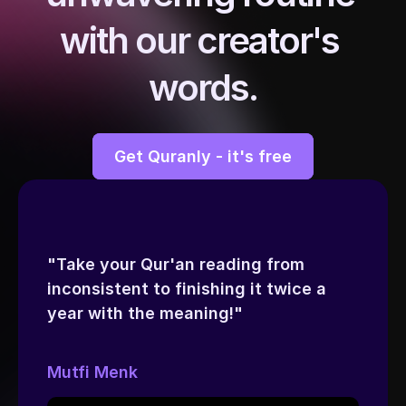
with our creator's 
words.
Get Quranly - it's free
"Take your Qur'an reading from 
inconsistent to finishing it twice a 
year with the meaning!"
Mutfi Menk