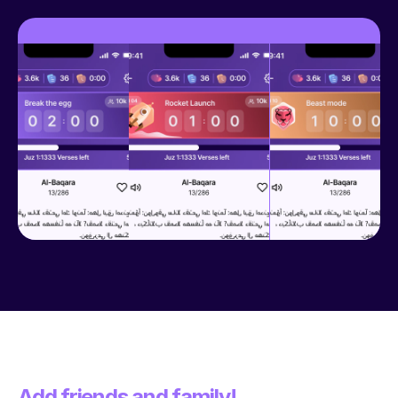
Add friends and family!