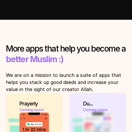
More apps that help you become a 
better Muslim :)
We are on a mission to launch a suite of apps that 
helps you stack up good deeds and increase your 
value in the sight of our creator Allah. 
Prayerly
Du...
Coming soon!
Coming soon!