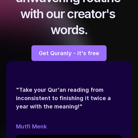
with our creator's 
words.
Get Quranly - it's free
"Take your Qur'an reading from 
inconsistent to finishing it twice a 
year with the meaning!"
Mutfi Menk