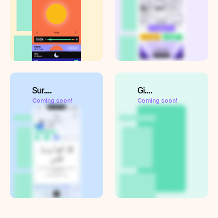
Sur....
Gi....
Coming soon!
Coming soon!