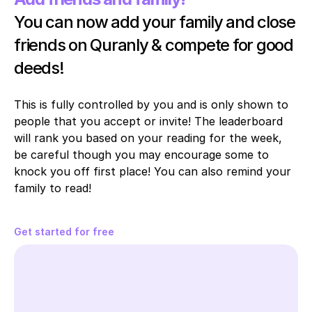
You can now add your family and close 
friends on Quranly & compete for good 
deeds!
This is fully controlled by you and is only shown to 
people that you accept or invite! The leaderboard 
will rank you based on your reading for the week, 
be careful though you may encourage some to 
knock you off first place! You can also remind your 
family to read!
Get started for free