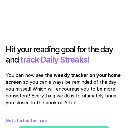
Hit your reading goal for the day 
and 
track Daily Streaks!
You can now see the 
weekly tracker on your home 
screen
 so you can always be reminded of the day 
you missed! Which will encourage you to be more 
consistent! Everything we do is to ultimately bring 
you closer to the book of Allah!
Get started for free