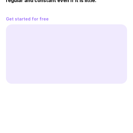
regular and constant even if it is little.
Get started for free