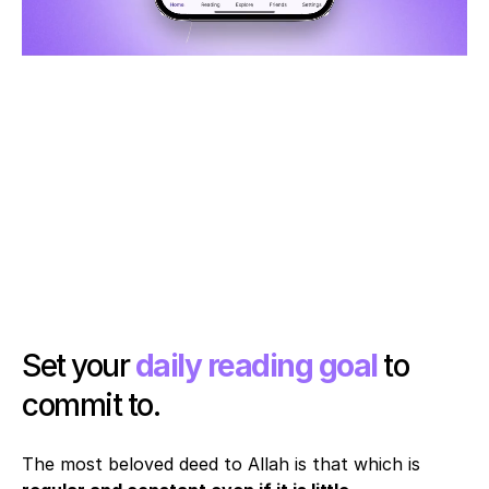
Set your 
daily reading goal
 to 
commit to. 
The most beloved deed to Allah is that which is 