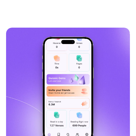
5,349
Get Quranly