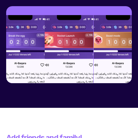
Add friends and family!