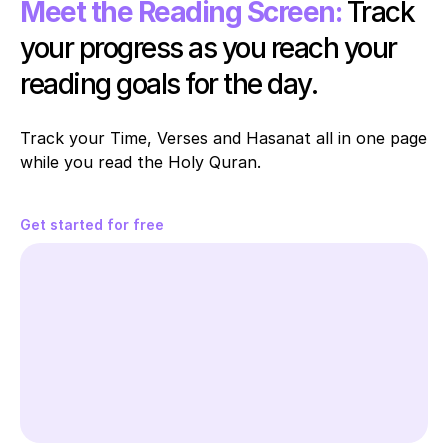
Meet the Reading Screen:
Track 
your progress as you reach your 
reading goals for the day.
Track your Time, Verses and Hasanat all in one page 
while you read the Holy Quran. 
Get started for free