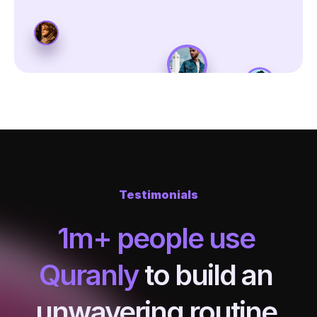
Testimonials
1m+ people use 
Quranly
 to build an 
unwavering routine 